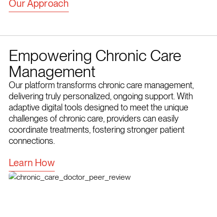
Our Approach
Empowering Chronic Care
Management
Our platform transforms chronic care management,
delivering truly personalized, ongoing support. With
adaptive digital tools designed to meet the unique
challenges of chronic care, providers can easily
coordinate treatments, fostering stronger patient
connections.
Learn How