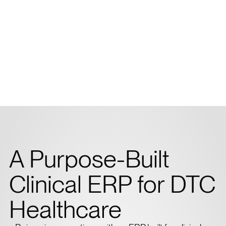
A Purpose-Built
Clinical ERP for DTC
Healthcare