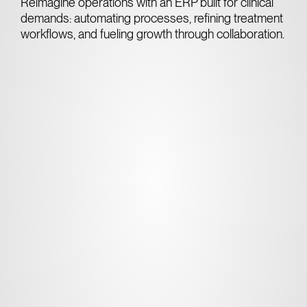
Reimagine operations with an ERP built for clinical
demands: automating processes, refining treatment
workflows, and fueling growth through collaboration.