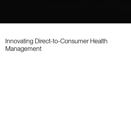
Innovating Direct-to-Consumer Health
Management