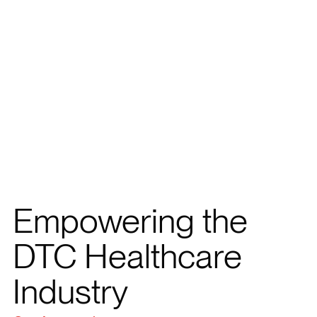
Empowering the
DTC Healthcare
Industry