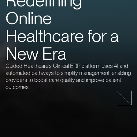
Redefining
Online
Healthcare for a
New Era
Guided Healthcare’s Clinical ERP platform uses AI and
automated pathways to simplify management, enabling
providers to boost care quality and improve patient
outcomes.