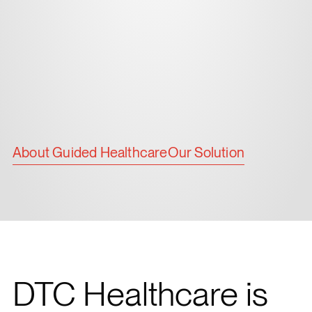
About Guided Healthcare
Our Solution
DTC Healthcare is