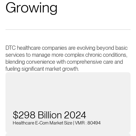
Growing
DTC healthcare companies are evolving beyond basic
services to manage more complex chronic conditions,
blending convenience with comprehensive care and
fueling significant market growth.
$298 Billion 2024
Healthcare E-Com Market Size | VMR : 80494