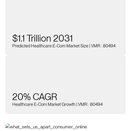
$1.1 Trillion 2031
Predicted Healthcare E-Com Market Size | VMR : 80494
20% CAGR
Healthcare E-Com Market Growth | VMR : 80494