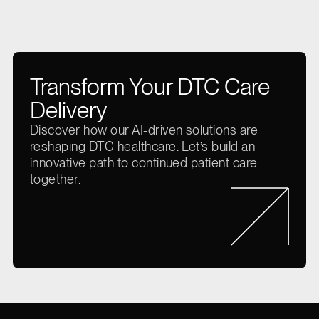
Transform Your DTC Care
Delivery
Discover how our AI-driven solutions are
reshaping DTC healthcare. Let’s build an
innovative path to continued patient care
together.