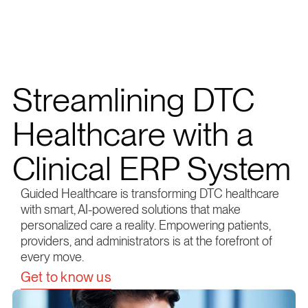
Streamlining DTC
Healthcare with a
Clinical ERP System
Guided Healthcare is transforming DTC healthcare
with smart, AI-powered solutions that make
personalized care a reality. Empowering patients,
providers, and administrators is at the forefront of
every move.
Get to know us